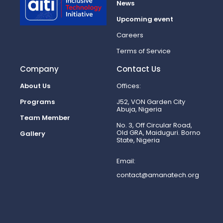
News
Upcoming event
Careers
Terms of Service
Company
Contact Us
About Us
Offices:
Programs
J52, VON Garden City
Abuja, Nigeria
Team Member
No. 3, Off Circular Road,
Old GRA, Maiduguri. Borno
Gallery
State, Nigeria
Email:
contact@amanatech.org