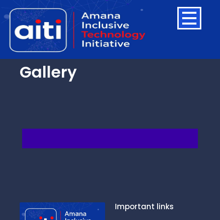
Gallery
Important links