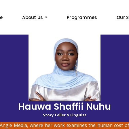
e
About Us
Programmes
Our S
Hauwa Shaffii Nuhu
Story Teller & Linguist
Angle Media, where her work examines the human cost of 