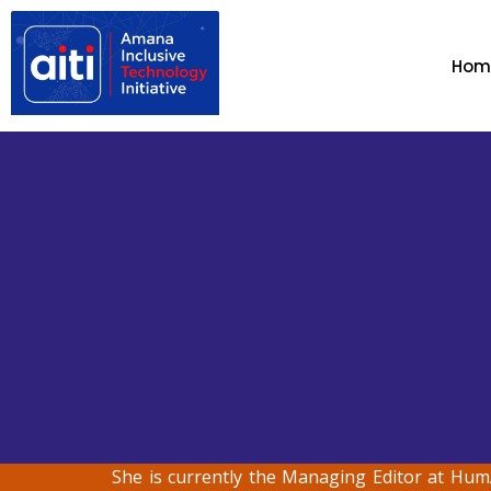
Hom
She is currently the Managing Editor at Hum