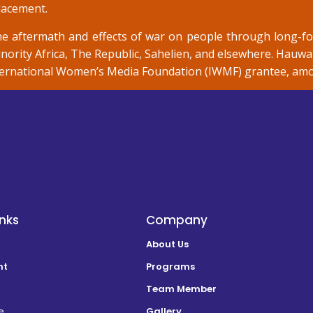
placement.
e aftermath and effects of war on people through long-f
nority Africa, The Republic, Sahelien, and elsewhere. Hauwa 
nternational Women’s Media Foundation (IWMF) grantee, among
inks
Company
About Us
nt
Programs
Team Member
e
Gallery