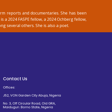
orm reports and documentaries. She has been
is a 2024 FASPE fellow, a 2024 Ochberg fellow,
 several others. She is also a poet.
Contact Us
Offices:
J52, VON Garden City Abuja, Nigeria
No. 3, Off Circular Road, Old GRA,
Maiduguri. Borno State, Nigeria