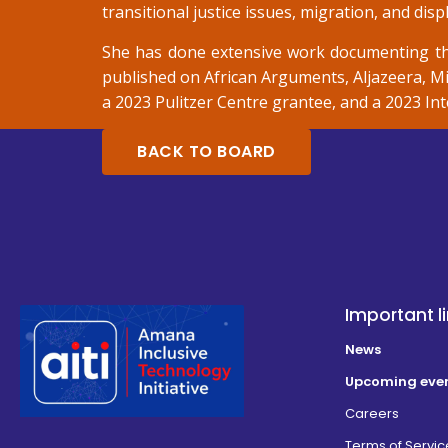
transitional justice issues, migration, and dis
She has done extensive work documenting th
published on African Arguments, Aljazeera, Mi
a 2023 Pulitzer Centre grantee, and a 2023 I
BACK TO BOARD
Important l
News
Upcoming eve
Careers
Terms of Servic