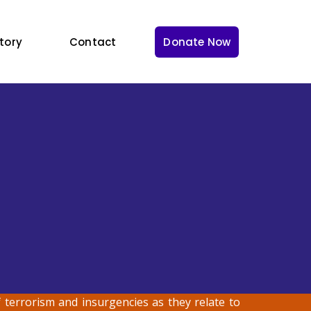
tory
Contact
Donate Now
terrorism and insurgencies as they relate to