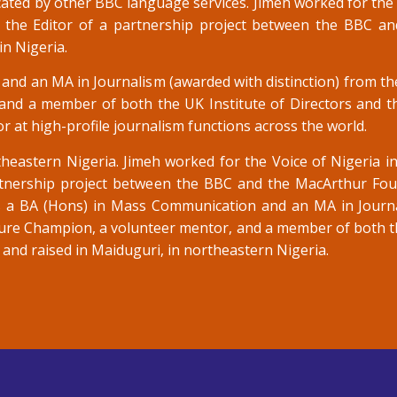
cated by other BBC language services. Jimeh worked for the 
 the Editor of a partnership project between the BBC a
in Nigeria.
nd an MA in Journalism (awarded with distinction) from the
d a member of both the UK Institute of Directors and the
r at high-profile journalism functions across the world.
heastern Nigeria. Jimeh worked for the Voice of Nigeria 
rtnership project between the BBC and the MacArthur Fou
lds a BA (Hons) in Mass Communication and an MA in Journ
lture Champion, a volunteer mentor, and a member of both th
n and raised in Maiduguri, in northeastern Nigeria.