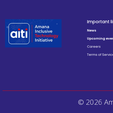
Important l
News
Upcoming eve
Careers
Terms of Servic
© 2026 Ama