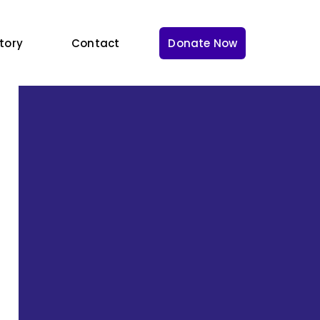
tory
Contact
Donate Now