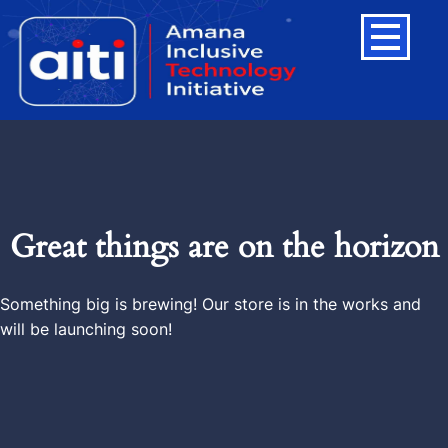
Great things are on the horizon
Something big is brewing! Our store is in the works and
will be launching soon!