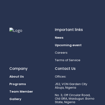
Important links
News
Upcoming event
Careers
Terms of Service
Company
Contact Us
About Us
Offices:
Programs
J52, VON Garden City
Abuja, Nigeria
Team Member
No. 3, Off Circular Road,
Old GRA, Maiduguri. Borno
Gallery
State, Nigeria