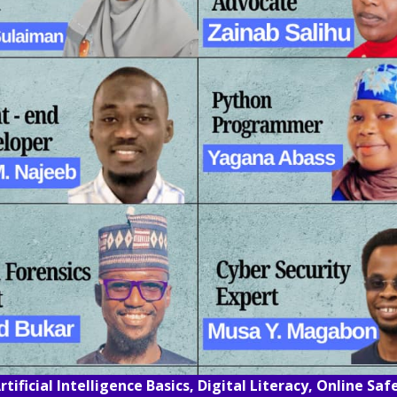
rtificial Intelligence Basics, Digital Literacy, Online Sa