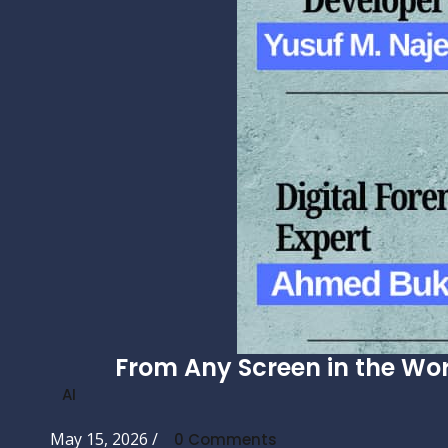
From Any Screen in the Wor
AI
May 15, 2026
/
0 Comments