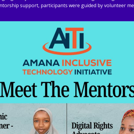
ntorship support, participants were guided by volunteer me