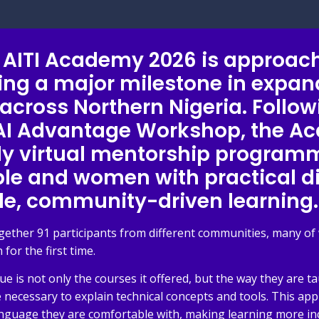
of AITI Academy 2026 is approach
ing a major milestone in expan
 across Northern Nigeria. Follo
 AI Advantage Workshop, the 
lly virtual mentorship program
e and women with practical dig
le, community-driven learning.
gether 91 participants from different communities, many 
 for the first time.
s not only the courses it offered, but the way they are ta
 necessary to explain technical concepts and tools. This ap
nguage they are comfortable with, making learning more incl