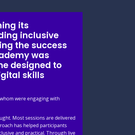
ing its
ding inclusive
wing the success
Academy was
me designed to
ital skills
of whom were engaging with
ught. Most sessions are delivered
proach has helped participants
usive and practical. Through live