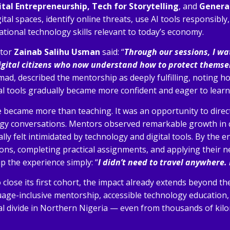
tal Entrepreneurship, Tech for Storytelling
, and
Genera
ital spaces, identify online threats, use AI tools responsibly
tional technology skills relevant to today’s economy.
ntor
Zainab Salihu Usman
said: “
Through our sessions, I w
igital citizens who now understand how to protect themsel
 described the mentorship as deeply fulfilling, noting how
tal tools gradually became more confident and eager to learn
 became more than teaching. It was an opportunity to dire
gy conversations. Mentors observed remarkable growth in 
lly felt intimidated by technology and digital tools. By the 
ions, completing practical assignments, and applying their n
 the experience simply: “
I didn’t need to travel anywhere.
close its first cohort, the impact already extends beyond th
ge-inclusive mentorship, accessible technology education,
al divide in Northern Nigeria — even from thousands of kil