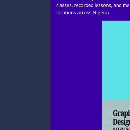
classes, recorded lessons, and me
locations across Nigeria.