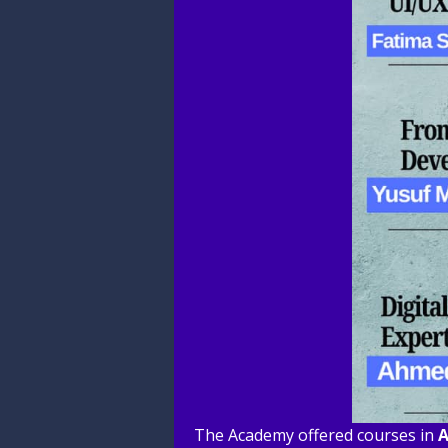
The Academy offered courses in
A