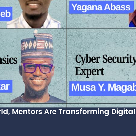
ld, Mentors Are Transforming Digital 