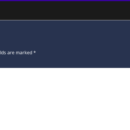
elds are marked
*