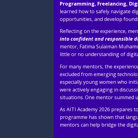
Programming, Freelancing, Digi
learned how to safely navigate dig
opportunities, and develop founda
Reflecting on the experience, me
into confident and responsible d
mentor, Fatima Sulaiman Muhammad,
little or no understanding of digi
For many mentors, the experience
excluded from emerging technolo
especially young women who initia
were actively engaging in discuss
situations. One mentor summed up
As AITI Academy 2026 prepares to 
programme has shown that langua
mentors can help bridge the digit