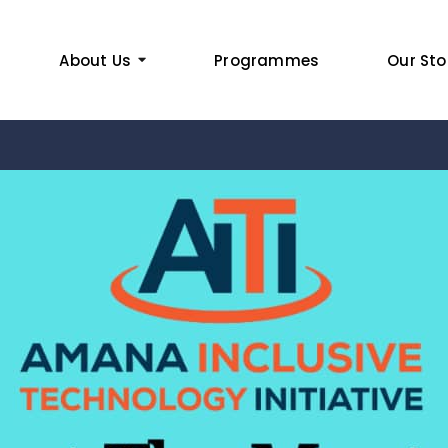
About Us
Programmes
Our Sto