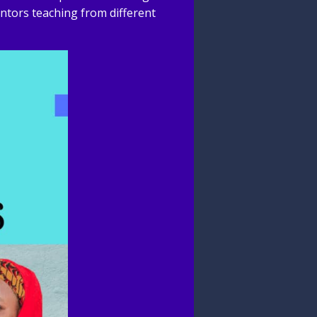
ntors teaching from different