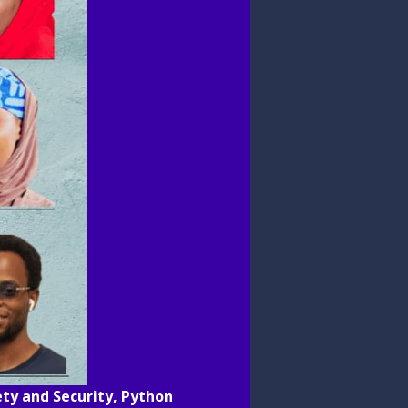
fety and Security, Python