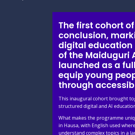
The first cohort 
conclusion, mark
digital education
of the Maiduguri
launched as a fu
equip young peopl
through accessib
This inaugural cohort brought to
structured digital and AI education
What makes the programme unique i
in Hausa, with English used where
understand complex topics in a la