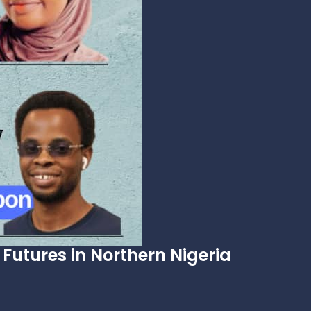
Futures in Northern Nigeria