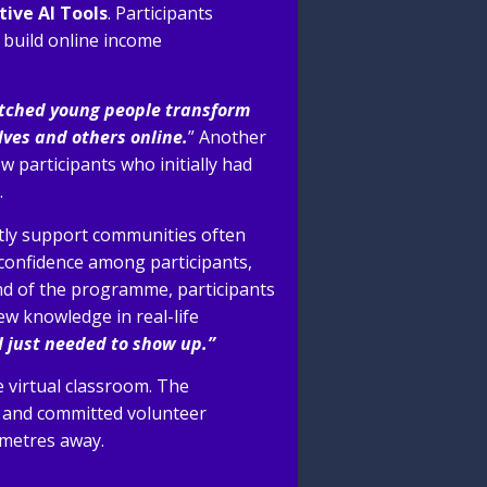
tive AI
Tools
. Participants
, build online income
atched young people transform
ves and others online.
” Another
 participants who initially had
.
ctly support communities often
confidence among participants,
end of the programme, participants
ew knowledge in real-life
 I just needed to show up.”
e virtual classroom. The
 and committed volunteer
ometres away.