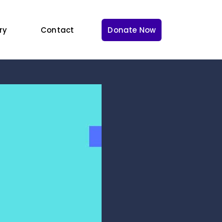
ry
Contact
Donate Now