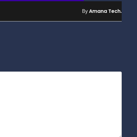
By
Amana Tech.