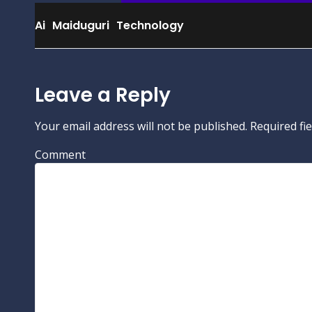
Ai
Maiduguri
Technology
Leave a Reply
Your email address will not be published.
Required fi
Comment