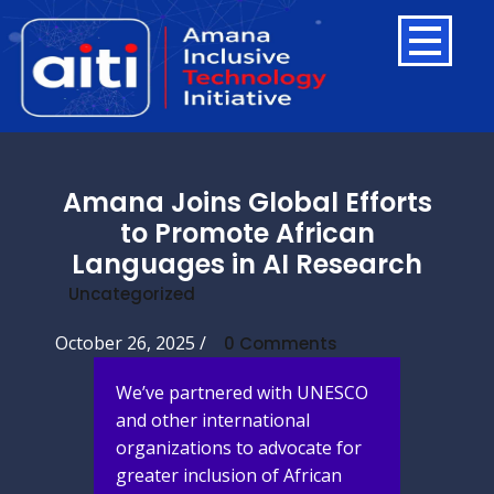
Amana Joins Global Efforts
to Promote African
Languages in AI Research
Uncategorized
October 26, 2025
/
0 Comments
We’ve partnered with UNESCO
and other international
organizations to advocate for
greater inclusion of African